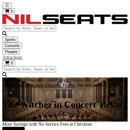
Open main menu
0
Sports
Concerts
Theatre
Attractions
0
https://i.tixcdn.io/tcms/10006/category/classical-2.jpg
Home
Concert Tickets
Classical Tickets
The Witcher in Concert
Tickets
The Witcher in Concert Tickets
Get your tickets to all The Witcher in Concert events here!
More Savings with No Service Fees at Checkout
Learn More