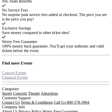
NIL Seats Benefits
No Service Fees
No surprise junk service fees added at checkout. The price you see
is the price you pay!
Exclusive Savings
Save money compared to other ticket sites!
Worry Free Guarantee
100% money back guarantee. You’ll get your authentic and valid
tickets before the event.
Find more
Events
Concert Events
Classical Events
Categories
Sports
Concerts
Theatre
Attractions
Customer Support
Contact Us
Terms & Conditions
Call Us 800-578-3994
Company Info
About Us
Privacy Policy
Worry Free Guarantee