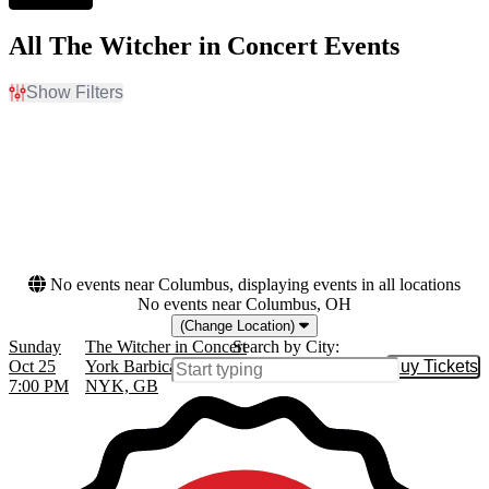
All The Witcher in Concert Events
Show Filters
Filter Events
Dates
Today
This weekend
This month
Choose dates
No events near Columbus, displaying events in all locations
No events near Columbus, OH
(Change Location)
Sunday
The Witcher in Concert
Search by City:
Oct 25
York Barbican Centre, North Yorkshire,
Buy Tickets
Buy Tic
7:00 PM
NYK, GB