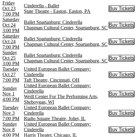
Friday
Cinderella - Ballet
Oct 23
Buy Tickets
Buy Tic
State Theatre - Easton, Easton, PA
7:00 PM
Saturday
Ballet Spartanburg: Cinderella
Oct 24
Buy Tickets
Buy Tic
Chapman Cultural Center, Spartanburg, SC
3:00 PM
Saturday
Ballet Spartanburg: Cinderella
Oct 24
Buy Tickets
Buy Tic
Chapman Cultural Center, Spartanburg, SC
7:00 PM
Sunday
Ballet Spartanburg: Cinderella
Oct 25
Buy Tickets
Buy Tic
Chapman Cultural Center, Spartanburg, SC
3:00 PM
Tuesday
United European Ballet Company:
Oct 27
Cinderella
Buy Tickets
Buy Tic
7:00 PM
Taft Theatre, Cincinnati, OH
United European Ballet Company:
Sunday
Cinderella
Nov 1
Buy Tickets
Buy Tic
Weill Center For The Performing Arts,
4:00 PM
Sheboygan, WI
Tuesday
United European Ballet Company:
Nov 3
Cinderella
Buy Tickets
Buy Tic
7:00 PM
Rialto Square Theatre, Joliet, IL
Sunday
United European Ballet Company:
Nov 8
Cinderella
Buy Tickets
Buy Tic
4:00 PM
Harris Theater, Chicago, IL