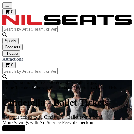
Open main menu
0
Sports
Concerts
Theatre
Attractions
0
https://i.tixcdn.io/tcms/10006/category/ballet-2.jpg
Home
Theatre Tickets
Ballet Tickets
Cinderella - Ballet Tickets
Cinderella - Ballet Tickets
Get your tickets to all Cinderella - Ballet events here!
More Savings with No Service Fees at Checkout
Learn More