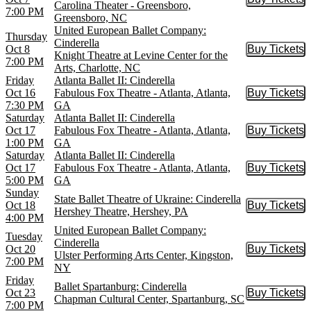
Buy Tic
Carolina Theater - Greensboro,
7:00 PM
Greensboro, NC
United European Ballet Company:
Thursday
Cinderella
Oct 8
Buy Tickets
Buy Tic
Knight Theatre at Levine Center for the
7:00 PM
Arts, Charlotte, NC
Friday
Atlanta Ballet II: Cinderella
Oct 16
Fabulous Fox Theatre - Atlanta, Atlanta,
Buy Tickets
Buy Tic
7:30 PM
GA
Saturday
Atlanta Ballet II: Cinderella
Oct 17
Fabulous Fox Theatre - Atlanta, Atlanta,
Buy Tickets
Buy Tic
1:00 PM
GA
Saturday
Atlanta Ballet II: Cinderella
Oct 17
Fabulous Fox Theatre - Atlanta, Atlanta,
Buy Tickets
Buy Tic
5:00 PM
GA
Sunday
State Ballet Theatre of Ukraine: Cinderella
Oct 18
Buy Tickets
Buy Tic
Hershey Theatre, Hershey, PA
4:00 PM
United European Ballet Company:
Tuesday
Cinderella
Oct 20
Buy Tickets
Buy Tic
Ulster Performing Arts Center, Kingston,
7:00 PM
NY
Friday
Ballet Spartanburg: Cinderella
Oct 23
Buy Tickets
Buy Tic
Chapman Cultural Center, Spartanburg, SC
7:00 PM