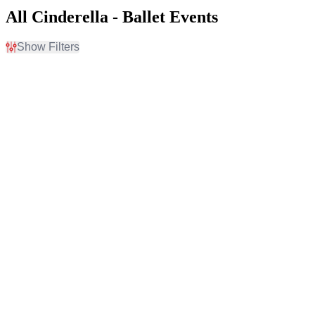
All Cinderella - Ballet Events
Show Filters
Filter Events
Time
Day of Week
Day
Sunday
Night
Tuesday
Wednesday
Thursday
Friday
Saturday
Venues
Months
Academy Of Music - PA
January
Chapman Cultural Center
February
Chapman Music Hall at
March
Tulsa Performing Arts
April
Center
October
Fabulous Fox Theatre -
more
Atlanta
Salle Wilfrid-Pelletier At
Place Des Arts