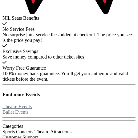
NIL Seats Benefits
No Service Fees
No surprise junk service fees added at checkout. The price you see
is the price you pay!
Exclusive Savings
Save money compared to other ticket sites!
Worry Free Guarantee
100% money back guarantee. You’ll get your authentic and valid
tickets before the event.
Find more
Events
Theatre Events
Ballet Events
Categories
Sports
Concerts
Theatre
Attractions
Customer Support