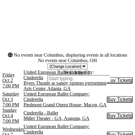
more
Dates
Today
This weekend
This month
Choose dates
No events near Columbus, displaying events in all locations
No events near Columbus, OH
(Change Location)
United European Ballet Company:
Search by City:
Friday
Cinderella
Oct 2
Buy Tickets
Buy Tic
Byers Theatre at Sandy Springs Performing
7:00 PM
Arts Center, Atlanta, GA
Saturday
United European Ballet Company:
Oct 3
Cinderella
Buy Tickets
Buy Tic
7:00 PM
Piedmont Grand Opera House, Macon, GA
Sunday
Cinderella - Ballet
Oct 4
Buy Tickets
Buy Tic
Miller Theater - GA, Augusta, GA
7:00 PM
United European Ballet Company:
Wednesday
Cinderella
Oct 7
Buy Tickets