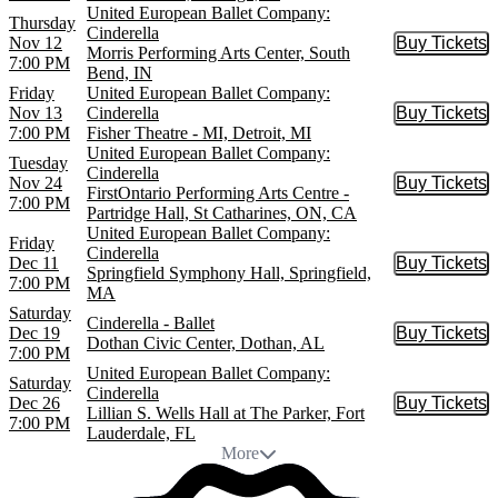
United European Ballet Company:
Thursday
Cinderella
Nov 12
Buy Tickets
Buy Tic
Morris Performing Arts Center, South
7:00 PM
Bend, IN
Friday
United European Ballet Company:
Nov 13
Cinderella
Buy Tickets
Buy Tic
7:00 PM
Fisher Theatre - MI, Detroit, MI
United European Ballet Company:
Tuesday
Cinderella
Nov 24
Buy Tickets
Buy Tic
FirstOntario Performing Arts Centre -
7:00 PM
Partridge Hall, St Catharines, ON, CA
United European Ballet Company:
Friday
Cinderella
Dec 11
Buy Tickets
Buy Tic
Springfield Symphony Hall, Springfield,
7:00 PM
MA
Saturday
Cinderella - Ballet
Dec 19
Buy Tickets
Buy Tic
Dothan Civic Center, Dothan, AL
7:00 PM
United European Ballet Company:
Saturday
Cinderella
Dec 26
Buy Tickets
Buy Tic
Lillian S. Wells Hall at The Parker, Fort
7:00 PM
Lauderdale, FL
More