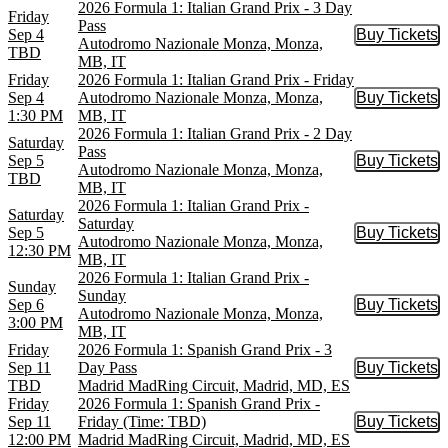
2026 Formula 1: Italian Grand Prix - 3 Day
Friday
Pass
Sep 4
Buy Tickets
Buy Tic
Autodromo Nazionale Monza, Monza,
TBD
MB, IT
Friday
2026 Formula 1: Italian Grand Prix - Friday
Sep 4
Autodromo Nazionale Monza, Monza,
Buy Tickets
Buy Tic
1:30 PM
MB, IT
2026 Formula 1: Italian Grand Prix - 2 Day
Saturday
Pass
Sep 5
Buy Tickets
Buy Tic
Autodromo Nazionale Monza, Monza,
TBD
MB, IT
2026 Formula 1: Italian Grand Prix -
Saturday
Saturday
Sep 5
Buy Tickets
Buy Tic
Autodromo Nazionale Monza, Monza,
12:30 PM
MB, IT
2026 Formula 1: Italian Grand Prix -
Sunday
Sunday
Sep 6
Buy Tickets
Buy Tic
Autodromo Nazionale Monza, Monza,
3:00 PM
MB, IT
Friday
2026 Formula 1: Spanish Grand Prix - 3
Sep 11
Day Pass
Buy Tickets
Buy Tic
TBD
Madrid MadRing Circuit, Madrid, MD, ES
Friday
2026 Formula 1: Spanish Grand Prix -
Sep 11
Friday (Time: TBD)
Buy Tickets
Buy Tic
12:00 PM
Madrid MadRing Circuit, Madrid, MD, ES