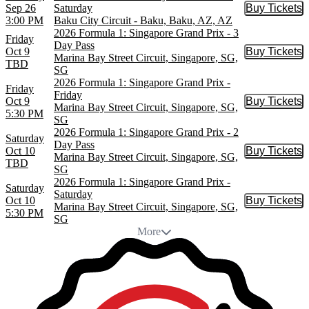
Sep 26
Saturday
Buy Tickets
Buy Tic
3:00 PM
Baku City Circuit - Baku, Baku, AZ, AZ
2026 Formula 1: Singapore Grand Prix - 3
Friday
Day Pass
Oct 9
Buy Tickets
Buy Tic
Marina Bay Street Circuit, Singapore, SG,
TBD
SG
2026 Formula 1: Singapore Grand Prix -
Friday
Friday
Oct 9
Buy Tickets
Buy Tic
Marina Bay Street Circuit, Singapore, SG,
5:30 PM
SG
2026 Formula 1: Singapore Grand Prix - 2
Saturday
Day Pass
Oct 10
Buy Tickets
Buy Tic
Marina Bay Street Circuit, Singapore, SG,
TBD
SG
2026 Formula 1: Singapore Grand Prix -
Saturday
Saturday
Oct 10
Buy Tickets
Buy Tic
Marina Bay Street Circuit, Singapore, SG,
5:30 PM
SG
More