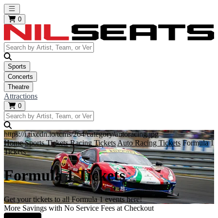
Open main menu
0
Sports
Concerts
Theatre
Attractions
0
https://i.tixcdn.io/tcms/264/category/autoracing.jpg
Home
Sports Tickets
Racing Tickets
Auto Racing Tickets
Formula 1
Tickets
Formula 1 Tickets
Get your tickets to all Formula 1 events here!
More Savings with No Service Fees at Checkout
Learn More