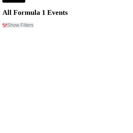
All Formula 1 Events
Show Filters
Filter Events
Time
Day of Week
Day
Sunday
Night
Thursday
Friday
Saturday
Venues
Months
Autodromo Hermanos
May
Rodriguez
August
Autodromo Jose Carlos
September
Pace
October
Baku City Circuit - Baku
November
Circuit of The Americas
December
Yas Marina Circuit
more