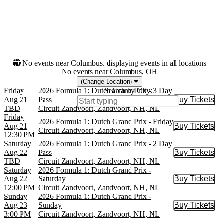
Dates
Today
This weekend
This month
Choose dates
No events near Columbus, displaying events in all locations
No events near Columbus, OH
(Change Location)
Friday
2026 Formula 1: Dutch Grand Prix - 3 Day
Search by City:
Aug 21
Pass
Buy Tickets
Buy Tic
TBD
Circuit Zandvoort, Zandvoort, NH, NL
Friday
2026 Formula 1: Dutch Grand Prix - Friday
Aug 21
Buy Tickets
Buy Tic
Circuit Zandvoort, Zandvoort, NH, NL
12:30 PM
Saturday
2026 Formula 1: Dutch Grand Prix - 2 Day
Aug 22
Pass
Buy Tickets
Buy Tic
TBD
Circuit Zandvoort, Zandvoort, NH, NL
Saturday
2026 Formula 1: Dutch Grand Prix -
Aug 22
Saturday
Buy Tickets
Buy Tic
12:00 PM
Circuit Zandvoort, Zandvoort, NH, NL
Sunday
2026 Formula 1: Dutch Grand Prix -
Aug 23
Sunday
Buy Tickets
Buy Tic
3:00 PM
Circuit Zandvoort, Zandvoort, NH, NL