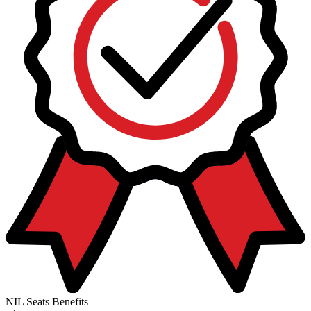
NIL Seats Benefits