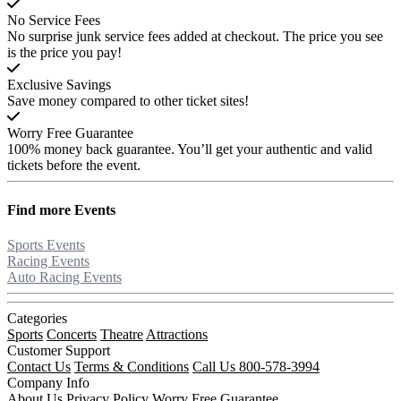
No Service Fees
No surprise junk service fees added at checkout. The price you see
is the price you pay!
Exclusive Savings
Save money compared to other ticket sites!
Worry Free Guarantee
100% money back guarantee. You’ll get your authentic and valid
tickets before the event.
Find more
Events
Sports Events
Racing Events
Auto Racing Events
Categories
Sports
Concerts
Theatre
Attractions
Customer Support
Contact Us
Terms & Conditions
Call Us 800-578-3994
Company Info
About Us
Privacy Policy
Worry Free Guarantee