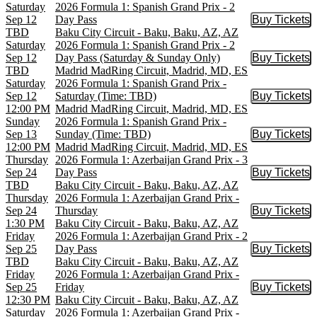
Saturday
2026 Formula 1: Spanish Grand Prix - 2
Sep 12
Day Pass
Buy Tickets
Buy Tic
TBD
Baku City Circuit - Baku, Baku, AZ, AZ
Saturday
2026 Formula 1: Spanish Grand Prix - 2
Sep 12
Day Pass (Saturday & Sunday Only)
Buy Tickets
Buy Tic
TBD
Madrid MadRing Circuit, Madrid, MD, ES
Saturday
2026 Formula 1: Spanish Grand Prix -
Sep 12
Saturday (Time: TBD)
Buy Tickets
Buy Tic
12:00 PM
Madrid MadRing Circuit, Madrid, MD, ES
Sunday
2026 Formula 1: Spanish Grand Prix -
Sep 13
Sunday (Time: TBD)
Buy Tickets
Buy Tic
12:00 PM
Madrid MadRing Circuit, Madrid, MD, ES
Thursday
2026 Formula 1: Azerbaijan Grand Prix - 3
Sep 24
Day Pass
Buy Tickets
Buy Tic
TBD
Baku City Circuit - Baku, Baku, AZ, AZ
Thursday
2026 Formula 1: Azerbaijan Grand Prix -
Sep 24
Thursday
Buy Tickets
Buy Tic
1:30 PM
Baku City Circuit - Baku, Baku, AZ, AZ
Friday
2026 Formula 1: Azerbaijan Grand Prix - 2
Sep 25
Day Pass
Buy Tickets
Buy Tic
TBD
Baku City Circuit - Baku, Baku, AZ, AZ
Friday
2026 Formula 1: Azerbaijan Grand Prix -
Sep 25
Friday
Buy Tickets
Buy Tic
12:30 PM
Baku City Circuit - Baku, Baku, AZ, AZ
Saturday
2026 Formula 1: Azerbaijan Grand Prix -