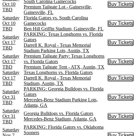
South Carolina Gamecocks
Oct 10
Buy Tickets
Buy Tic
Premium Tailgate Lot - Gainesville,
TBD
Gainesville, FL
Saturday
Florida Gators vs. South Carolina
Oct 10
Gamecocks
Buy Tickets
Buy Tic
TBD
Ben Hill Griffin Stadium, Gainesville, FL
PARKING: Texas Longhorns vs. Florida
Saturday
Gators
Oct 17
Buy Tickets
Buy Tic
Darrell K. Royal - Texas Memorial
TBD
Stadium Parking Lots, Austin, TX
Saturday
Premium Tailgate Party: Texas Longhorns
Oct 17
vs. Florida Gators
Buy Tickets
Buy Tic
TBD
Premium Tailgate Tent - ATX, Austin, TX
Saturday
Texas Longhorns vs. Florida Gators
Oct 17
Darrell K. Royal - Texas Memorial
Buy Tickets
Buy Tic
TBD
Stadium, Austin, TX
PARKING: Georgia Bulldogs vs. Florida
Saturday
Gators
Oct 31
Buy Tickets
Buy Tic
Mercedes-Benz Stadium Parking Lots,
TBD
Atlanta, GA
Saturday
Georgia Bulldogs vs. Florida Gators
Oct 31
Buy Tickets
Buy Tic
Mercedes-Benz Stadium, Atlanta, GA
TBD
PARKING: Florida Gators vs. Oklahoma
Saturday
Sooners
Nov 7
Buy Tickets