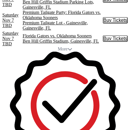
Buy Tic
Ben Hill Griffin Stadium Parking Lots,
TBD
Gainesville, FL
Premium Tailgate Party: Florida Gators vs.
Saturday
Oklahoma Sooners
Nov 7
Buy Tickets
Buy Tic
Premium Tailgate Lot - Gainesville,
TBD
Gainesville, FL
Saturday
Florida Gators vs. Oklahoma Sooners
Nov 7
Buy Tickets
Buy Tic
Ben Hill Griffin Stadium, Gainesville, FL
TBD
More