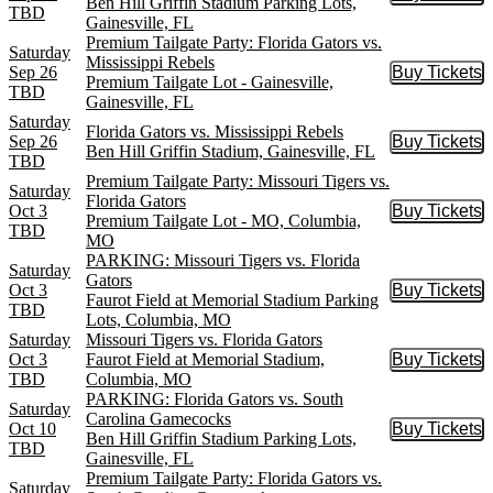
Buy Tic
Ben Hill Griffin Stadium Parking Lots,
TBD
Gainesville, FL
Premium Tailgate Party: Florida Gators vs.
Saturday
Mississippi Rebels
Sep 26
Buy Tickets
Buy Tic
Premium Tailgate Lot - Gainesville,
TBD
Gainesville, FL
Saturday
Florida Gators vs. Mississippi Rebels
Sep 26
Buy Tickets
Buy Tic
Ben Hill Griffin Stadium, Gainesville, FL
TBD
Premium Tailgate Party: Missouri Tigers vs.
Saturday
Florida Gators
Oct 3
Buy Tickets
Buy Tic
Premium Tailgate Lot - MO, Columbia,
TBD
MO
PARKING: Missouri Tigers vs. Florida
Saturday
Gators
Oct 3
Buy Tickets
Buy Tic
Faurot Field at Memorial Stadium Parking
TBD
Lots, Columbia, MO
Saturday
Missouri Tigers vs. Florida Gators
Oct 3
Faurot Field at Memorial Stadium,
Buy Tickets
Buy Tic
TBD
Columbia, MO
PARKING: Florida Gators vs. South
Saturday
Carolina Gamecocks
Oct 10
Buy Tickets
Buy Tic
Ben Hill Griffin Stadium Parking Lots,
TBD
Gainesville, FL
Premium Tailgate Party: Florida Gators vs.
Saturday