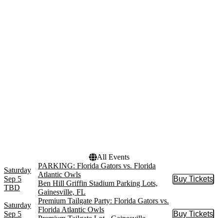
Parking Lots
November
Darrell K. Royal - Texas
Memorial Stadium
Darrell K. Royal - Texas
Memorial Stadium Parking
Lots
Premium Tailgate Lot -
Gainesville
more
Dates
Today
This weekend
This month
Choose dates
All Events
PARKING: Florida Gators vs. Florida
Saturday
Atlantic Owls
Sep 5
Buy Tickets
Buy Tic
Ben Hill Griffin Stadium Parking Lots,
TBD
Gainesville, FL
Premium Tailgate Party: Florida Gators vs.
Saturday
Florida Atlantic Owls
Sep 5
Buy Tickets
Buy Tic