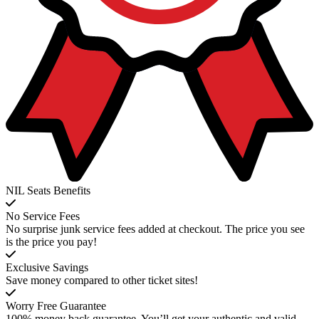
NIL Seats Benefits
No Service Fees
No surprise junk service fees added at checkout. The price you see
is the price you pay!
Exclusive Savings
Save money compared to other ticket sites!
Worry Free Guarantee
100% money back guarantee. You’ll get your authentic and valid