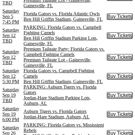
Premium Tailgate Lot - Gainesville,
TBD
Gainesville, FL
Saturday
Florida Gators vs. Florida Atlantic Owls
Sep 5
Buy Tickets
Buy Tic
Ben Hill Griffin Stadium, Gainesville, FL
7:45 PM
PARKING: Florida Gators vs. Campbell
Saturday
Fighting Camels
Sep 12
Buy Tickets
Buy Tic
Ben Hill Griffin Stadium Parking Lots,
TBD
Gainesville, FL
Premium Tailgate Party: Florida Gators vs.
Saturday
Campbell Fighting Camels
Sep 12
Buy Tickets
Buy Tic
Premium Tailgate Lot - Gainesville,
TBD
Gainesville, FL
Saturday
Florida Gators vs. Campbell Fighting
Sep 12
Camels
Buy Tickets
Buy Tic
5:30 PM
Ben Hill Griffin Stadium, Gainesville, FL
PARKING: Auburn Tigers vs. Florida
Saturday
Gators
Sep 19
Buy Tickets
Buy Tic
Jordan-Hare Stadium Parking Lots,
TBD
Auburn, AL
Saturday
Auburn Tigers vs. Florida Gators
Sep 19
Buy Tickets
Buy Tic
Jordan-Hare Stadium, Auburn, AL
6:00 PM
PARKING: Florida Gators vs. Mississippi
Saturday
Rebels
Sep 26
Buy Tickets