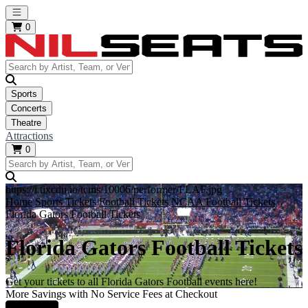
Open main menu
0
Sports
Concerts
Theatre
Attractions
0
https://i.tixcdn.io/tcms/10006/performer/FLAF.jpg
Home
Sports Tickets
Football Tickets
NCAA Football Tickets
Florida Gators Football Tickets
Florida Gators Football Tickets
Get your tickets to all Florida Gators Football events here!
More Savings with No Service Fees at Checkout
Learn More