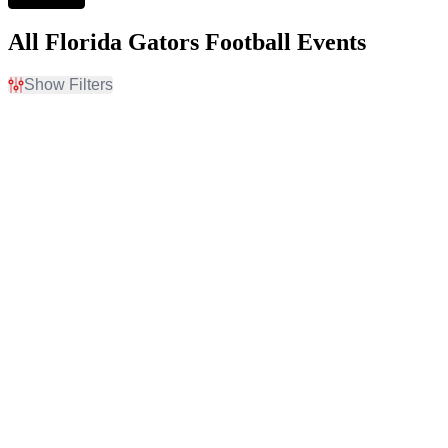
All Florida Gators Football Events
Show Filters
Filter Events
Home / Away
Time
Home
Day
Away
Night
Day of Week
Teams
Friday
Campbell Fighting Camels
Saturday
Campbell Fighting Camels
Football
Florida Atlantic Owls
Florida Gators
Florida Gators Football
more
Venues
Months
Ben Hill Griffin Stadium
September
Ben Hill Griffin Stadium
October