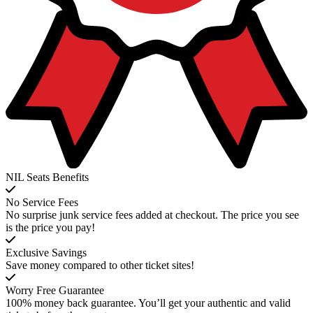
NIL Seats Benefits
No Service Fees
No surprise junk service fees added at checkout. The price you see
is the price you pay!
Exclusive Savings
Save money compared to other ticket sites!
Worry Free Guarantee
100% money back guarantee. You’ll get your authentic and valid