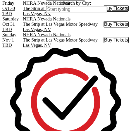
Friday
NHRA Nevada Nationals
Search by City:
Oct 30
The Strip at Las Vegas Motor Speedway,
Buy Tickets
Buy Tic
TBD
Las Vegas, NV
Saturday
NHRA Nevada Nationals
Oct 31
The Strip at Las Vegas Motor Speedway,
Buy Tickets
Buy Tic
TBD
Las Vegas, NV
Sunday
NHRA Nevada Nationals
Nov 1
The Strip at Las Vegas Motor Speedway,
Buy Tickets
Buy Tic
TBD
Las Vegas, NV