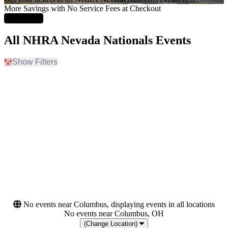
More Savings with No Service Fees at Checkout
Learn More
All NHRA Nevada Nationals Events
Show Filters
Filter Events
Day of Week
Months
Sunday
October
Friday
November
Saturday
Dates
Today
This weekend
This month
Choose dates
No events near Columbus, displaying events in all locations
No events near Columbus, OH
(Change Location)