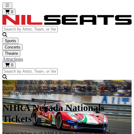
Open main menu
0
Sports
Concerts
Theatre
Attractions
0
https://i.tixcdn.io/tcms/264/category/autoracing.jpg
Home
Sports Tickets
Racing Tickets
Auto Racing Tickets
NHRA
Nevada Nationals Tickets
NHRA Nevada Nationals
Tickets
Get your tickets to all NHRA Nevada Nationals events here!