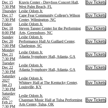
Dec 15
Kravis Center - Dreyfoos Concert Hall,
Buy Tickets
Buy Tic
7:30 PM
West Palm Beach, FL
Thursday
Leslie Odom Jr.
Dec 17
Cape Fear Community College's Wilson
Buy Tickets
Buy Tic
7:30 PM
Center, Wilmington, NC
Friday
Leslie Odom Jr.
Dec 18
Steven Tanger Center for the Performing
Buy Tickets
Buy Tic
8:00 PM
Arts, Greensboro, NC
Sunday
Leslie Odom Jr.
Dec 20
Performance Hall At Gaillard Center,
Buy Tickets
Buy Tic
7:00 PM
Charleston, SC
Monday
Leslie Odom Jr.
Dec 21
Buy Tickets
Buy Tic
Atlanta Symphony Hall, Atlanta, GA
7:30 PM
Tuesday
Leslie Odom Jr.
Dec 22
Buy Tickets
Buy Tic
Atlanta Symphony Hall, Atlanta, GA
7:30 PM
Saturday
Leslie Odom Jr.
2027
Whitney Hall at The Kentucky Center,
Buy Tickets
Buy Tic
Jan 23
Louisville, KY
7:30 PM
Saturday
Leslie Odom Jr.
2027
Chapman Music Hall at Tulsa Performing
Buy Tickets
Buy Tic
Feb 27
Arts Center, Tulsa, OK
7:30 PM