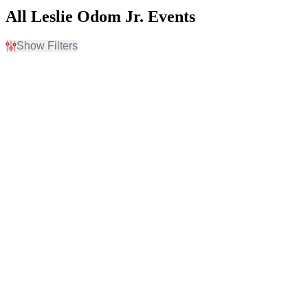
All Leslie Odom Jr. Events
Show Filters
Filter Events
Time
Day of Week
Day
Sunday
Night
Monday
Tuesday
Thursday
Friday
Saturday
Venues
Categories
Atlanta Symphony Hall
Classical
Cape Fear Community
Jazz / Blues
College's Wilson Center
Carnegie Hall - Isaac Stern
Auditorium
Chapman Music Hall at
Tulsa Performing Arts
Center
Dell Hall at Long Center