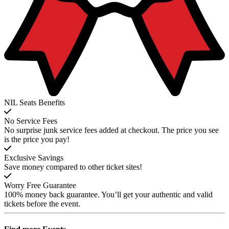
NIL Seats Benefits
No Service Fees
No surprise junk service fees added at checkout. The price you see
is the price you pay!
Exclusive Savings
Save money compared to other ticket sites!
Worry Free Guarantee
100% money back guarantee. You’ll get your authentic and valid
tickets before the event.