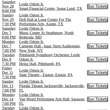
Saturday
Leslie Odom Jr.
Nov 28
Buy Tickets
Buy Tic
Smart Financial Centre, Sugar Land, TX
8:00 PM
Sunday
Leslie Odom Jr.
Nov 29
Dell Hall at Long Center For The
Buy Tickets
Buy Tic
7:30 PM
Performing Arts, Austin, TX
Saturday
Leslie Odom Jr.
Dec 5
Music Center At Strathmore, North
Buy Tickets
Buy Tic
8:00 PM
Bethesda, MD
Monday
Leslie Odom Jr.
Dec 7
Carnegie Hall - Isaac Stern Auditorium,
Buy Tickets
Buy Tic
7:00 PM
New York, NY
Tuesday
Pittsburgh Symphony Orchestra: Leslie
Dec 8
Odom Jr.
Buy Tickets
Buy Tic
7:30 PM
Heinz Hall, Pittsburgh, PA
Friday
Leslie Odom Jr.
Dec 11
Buy Tickets
Buy Tic
State Theatre - Easton, Easton, PA
7:30 PM
Sunday
Leslie Odom Jr.
Dec 13
Florida Theatre Jacksonville, Jacksonville,
Buy Tickets
Buy Tic
7:00 PM
FL
Monday
Leslie Odom Jr.
Dec 14
Van Wezel Performing Arts Hall, Sarasota,
Buy Tickets
Buy Tic
7:00 PM
FL
Tuesday
Leslie Odom Jr.