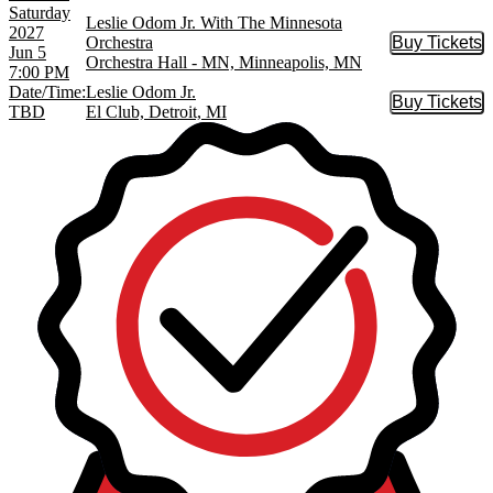
Saturday
Leslie Odom Jr. With The Minnesota
2027
Orchestra
Buy Tickets
Buy Tic
Jun 5
Orchestra Hall - MN, Minneapolis, MN
7:00 PM
Date/Time:
Leslie Odom Jr.
Buy Tickets
Buy Tic
TBD
El Club, Detroit, MI