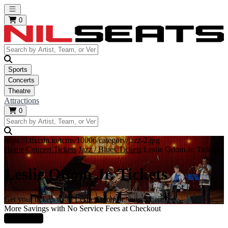
Open main menu
0
Sports
Concerts
Theatre
Attractions
0
https://i.tixcdn.io/tcms/10006/category/jazz-2.jpg
Home
Concert Tickets
Jazz / Blues Tickets
Leslie Odom Jr. Tickets
Leslie Odom Jr. Tickets
Get your tickets to all Leslie Odom Jr. events here!
More Savings with No Service Fees at Checkout
Learn More