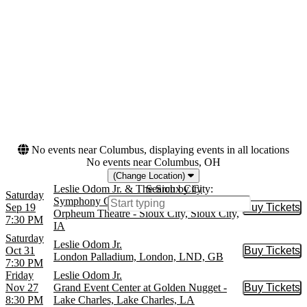
For The Performing Arts
more
Months
Dates
January
Today
February
This weekend
June
This month
September
Choose dates
October
more
No events near Columbus, displaying events in all locations
No events near Columbus, OH
(Change Location)
Leslie Odom Jr. & The Sioux City
Search by City:
Saturday
Symphony Orchestra
Sep 19
Buy Tickets
Buy Tic
Orpheum Theatre - Sioux City, Sioux City,
7:30 PM
IA
Saturday
Leslie Odom Jr.
Oct 31
Buy Tickets
Buy Tic
London Palladium, London, LND, GB
7:30 PM
Friday
Leslie Odom Jr.
Nov 27
Grand Event Center at Golden Nugget -
Buy Tickets
Buy Tic
8:30 PM
Lake Charles, Lake Charles, LA