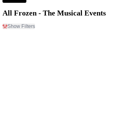
All Frozen - The Musical Events
Show Filters
Filter Events
Time
Day of Week
Day
Sunday
Night
Monday
Tuesday
Wednesday
Thursday
Friday
Saturday
Venues
Type
710 Main Theatre
Other
Grand Theater At The Ruth
Theatre
and Nathan Hale Theater
Marriott Theatre
Mountain America Main
Stage At CenterPoint
Legacy Theatre