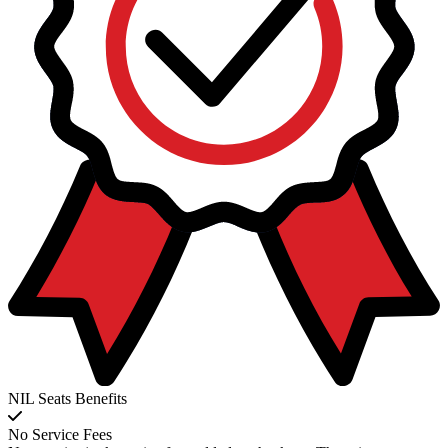
NIL Seats Benefits
No Service Fees