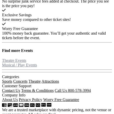
No surprise junk service fees added at checkout. The price you see
is the price you pay!
Exclusive Savings
Save money compared to other ticket sites!
Worry Free Guarantee
100% money back guarantee. You’ll get your authentic and valid
tickets before the event.
Find more
Events
Theatre Events
Musical / Play Events
Categories
Sports
Concerts
Theatre
Attractions
Customer Support
Contact Us
Terms & Conditions
Call Us 800-578-3994
Company Info
About Us
Privacy Policy
Worry Free Guarantee
We are a trusted marketplace with dynamic pricing, not the venue or