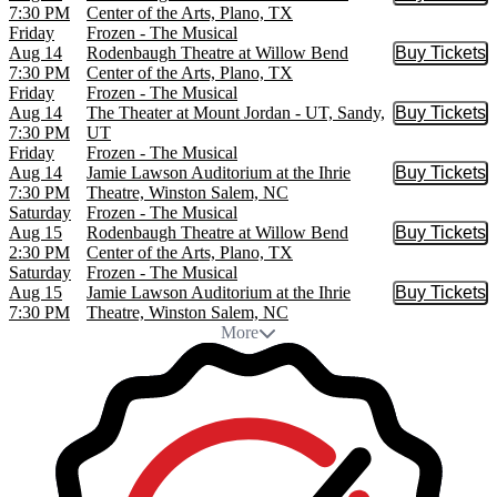
Buy Tic
7:30 PM
Center of the Arts, Plano, TX
Friday
Frozen - The Musical
Aug 14
Rodenbaugh Theatre at Willow Bend
Buy Tickets
Buy Tic
7:30 PM
Center of the Arts, Plano, TX
Friday
Frozen - The Musical
Aug 14
The Theater at Mount Jordan - UT, Sandy,
Buy Tickets
Buy Tic
7:30 PM
UT
Friday
Frozen - The Musical
Aug 14
Jamie Lawson Auditorium at the Ihrie
Buy Tickets
Buy Tic
7:30 PM
Theatre, Winston Salem, NC
Saturday
Frozen - The Musical
Aug 15
Rodenbaugh Theatre at Willow Bend
Buy Tickets
Buy Tic
2:30 PM
Center of the Arts, Plano, TX
Saturday
Frozen - The Musical
Aug 15
Jamie Lawson Auditorium at the Ihrie
Buy Tickets
Buy Tic
7:30 PM
Theatre, Winston Salem, NC
More