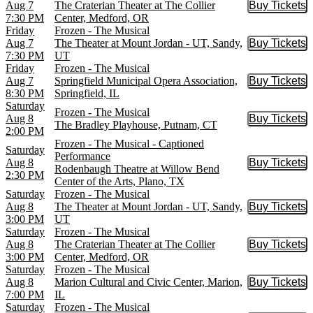
Aug 7
The Craterian Theater at The Collier
Buy Tickets
Buy Tic
7:30 PM
Center, Medford, OR
Friday
Frozen - The Musical
Aug 7
The Theater at Mount Jordan - UT, Sandy,
Buy Tickets
Buy Tic
7:30 PM
UT
Friday
Frozen - The Musical
Aug 7
Springfield Municipal Opera Association,
Buy Tickets
Buy Tic
8:30 PM
Springfield, IL
Saturday
Frozen - The Musical
Aug 8
Buy Tickets
Buy Tic
The Bradley Playhouse, Putnam, CT
2:00 PM
Frozen - The Musical - Captioned
Saturday
Performance
Aug 8
Buy Tickets
Buy Tic
Rodenbaugh Theatre at Willow Bend
2:30 PM
Center of the Arts, Plano, TX
Saturday
Frozen - The Musical
Aug 8
The Theater at Mount Jordan - UT, Sandy,
Buy Tickets
Buy Tic
3:00 PM
UT
Saturday
Frozen - The Musical
Aug 8
The Craterian Theater at The Collier
Buy Tickets
Buy Tic
3:00 PM
Center, Medford, OR
Saturday
Frozen - The Musical
Aug 8
Marion Cultural and Civic Center, Marion,
Buy Tickets
Buy Tic
7:00 PM
IL
Saturday
Frozen - The Musical