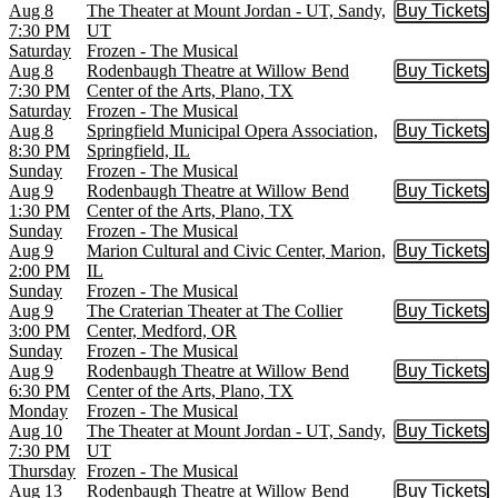
Aug 8
The Theater at Mount Jordan - UT, Sandy,
Buy Tickets
Buy Tic
7:30 PM
UT
Saturday
Frozen - The Musical
Aug 8
Rodenbaugh Theatre at Willow Bend
Buy Tickets
Buy Tic
7:30 PM
Center of the Arts, Plano, TX
Saturday
Frozen - The Musical
Aug 8
Springfield Municipal Opera Association,
Buy Tickets
Buy Tic
8:30 PM
Springfield, IL
Sunday
Frozen - The Musical
Aug 9
Rodenbaugh Theatre at Willow Bend
Buy Tickets
Buy Tic
1:30 PM
Center of the Arts, Plano, TX
Sunday
Frozen - The Musical
Aug 9
Marion Cultural and Civic Center, Marion,
Buy Tickets
Buy Tic
2:00 PM
IL
Sunday
Frozen - The Musical
Aug 9
The Craterian Theater at The Collier
Buy Tickets
Buy Tic
3:00 PM
Center, Medford, OR
Sunday
Frozen - The Musical
Aug 9
Rodenbaugh Theatre at Willow Bend
Buy Tickets
Buy Tic
6:30 PM
Center of the Arts, Plano, TX
Monday
Frozen - The Musical
Aug 10
The Theater at Mount Jordan - UT, Sandy,
Buy Tickets
Buy Tic
7:30 PM
UT
Thursday
Frozen - The Musical
Aug 13
Rodenbaugh Theatre at Willow Bend
Buy Tickets