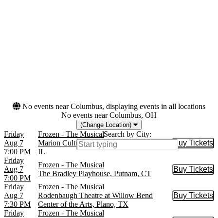
Walnut Street Theatre
more
Months
Dates
January
Today
February
This weekend
May
This month
August
Choose dates
October
more
No events near Columbus, displaying events in all locations
No events near Columbus, OH
(Change Location)
Friday
Frozen - The Musical
Search by City:
Aug 7
Marion Cultural and Civic Center, Marion,
Buy Tickets
Buy Tic
7:00 PM
IL
Friday
Frozen - The Musical
Aug 7
Buy Tickets
Buy Tic
The Bradley Playhouse, Putnam, CT
7:00 PM
Friday
Frozen - The Musical
Aug 7
Rodenbaugh Theatre at Willow Bend
Buy Tickets
Buy Tic
7:30 PM
Center of the Arts, Plano, TX
Friday
Frozen - The Musical