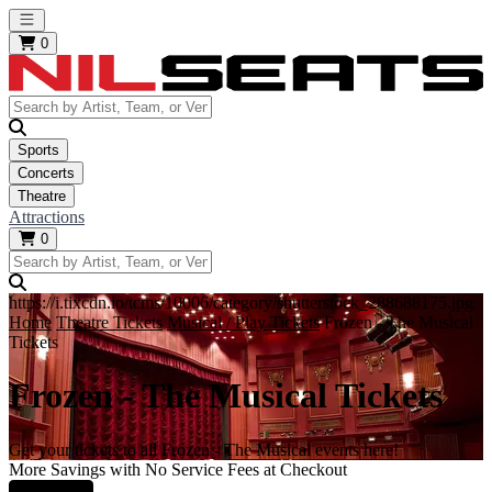
Open main menu
0
Sports
Concerts
Theatre
Attractions
0
https://i.tixcdn.io/tcms/10006/category/shutterstock_288688175.jpg
Home
Theatre Tickets
Musical / Play Tickets
Frozen - The Musical
Tickets
Frozen - The Musical Tickets
Get your tickets to all Frozen - The Musical events here!
More Savings with No Service Fees at Checkout
Learn More