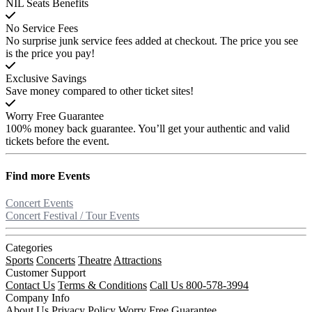
NIL Seats Benefits
No Service Fees
No surprise junk service fees added at checkout. The price you see
is the price you pay!
Exclusive Savings
Save money compared to other ticket sites!
Worry Free Guarantee
100% money back guarantee. You’ll get your authentic and valid
tickets before the event.
Find more
Events
Concert Events
Concert Festival / Tour Events
Categories
Sports
Concerts
Theatre
Attractions
Customer Support
Contact Us
Terms & Conditions
Call Us 800-578-3994
Company Info
About Us
Privacy Policy
Worry Free Guarantee