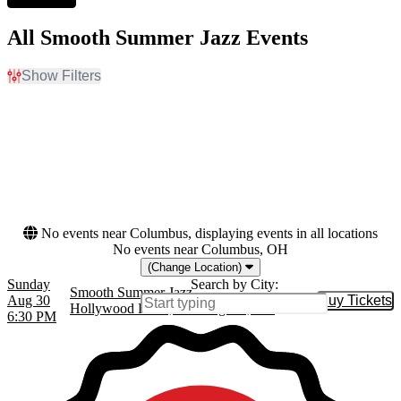
All Smooth Summer Jazz Events
Show Filters
Filter Events
Dates
Today
This weekend
This month
Choose dates
No events near Columbus, displaying events in all locations
No events near Columbus, OH
(Change Location)
Sunday
Search by City:
Smooth Summer Jazz
Aug 30
Buy Tickets
Buy Tic
Hollywood Bowl, Los Angeles, CA
6:30 PM