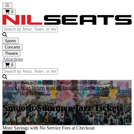
Open main menu
0
Sports
Concerts
Theatre
Attractions
0
https://i.tixcdn.io/tcms/10006/category/festival-2.jpg
Home
Concert Tickets
Concert Festival / Tour Tickets
Smooth
Summer Jazz Tickets
Smooth Summer Jazz Tickets
Get your tickets to all Smooth Summer Jazz events here!
More Savings with No Service Fees at Checkout
Learn More