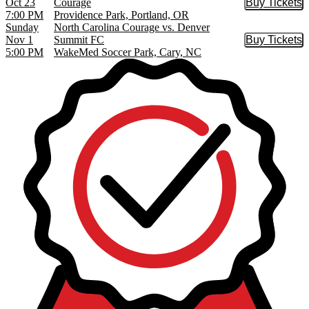
Oct 23
Courage
Buy Tickets
Buy Tic
7:00 PM
Providence Park, Portland, OR
Sunday
North Carolina Courage vs. Denver
Nov 1
Summit FC
Buy Tickets
Buy Tic
5:00 PM
WakeMed Soccer Park, Cary, NC