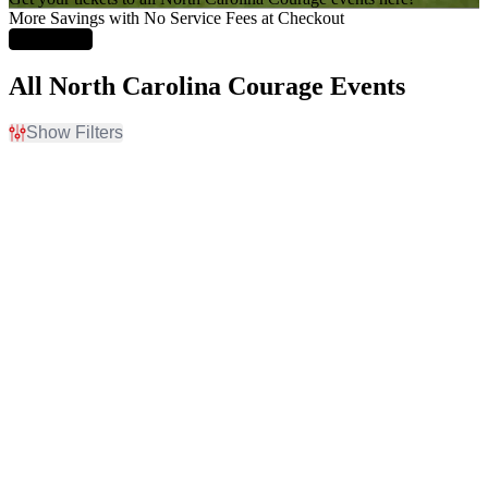
More Savings with No Service Fees at Checkout
Learn More
All North Carolina Courage Events
Show Filters
Filter Events
Home / Away
Time
Home
Day
Away
Night
Day of Week
Teams
Sunday
Angel City FC
Wednesday
Boston Legacy FC
Friday
Chicago Stars FC
Saturday
North Carolina Courage
San Diego Wave FC
more
Venues
Months
America First Field
August