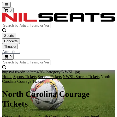
Open main menu
0
Sports
Concerts
Theatre
Attractions
0
https://i.tixcdn.io/tcms/264/category/NWSL.jpg
Home
Sports Tickets
Soccer Tickets
NWSL Soccer Tickets
North
Carolina Courage Tickets
North Carolina Courage
Tickets
Get your tickets to all North Carolina Courage events here!