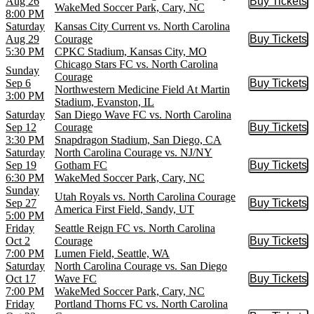
Aug 26
Buy Tickets
Buy Tic
WakeMed Soccer Park, Cary, NC
8:00 PM
Saturday
Kansas City Current vs. North Carolina
Aug 29
Courage
Buy Tickets
Buy Tic
5:30 PM
CPKC Stadium, Kansas City, MO
Chicago Stars FC vs. North Carolina
Sunday
Courage
Sep 6
Buy Tickets
Buy Tic
Northwestern Medicine Field At Martin
3:00 PM
Stadium, Evanston, IL
Saturday
San Diego Wave FC vs. North Carolina
Sep 12
Courage
Buy Tickets
Buy Tic
3:30 PM
Snapdragon Stadium, San Diego, CA
Saturday
North Carolina Courage vs. NJ/NY
Sep 19
Gotham FC
Buy Tickets
Buy Tic
6:30 PM
WakeMed Soccer Park, Cary, NC
Sunday
Utah Royals vs. North Carolina Courage
Sep 27
Buy Tickets
Buy Tic
America First Field, Sandy, UT
5:00 PM
Friday
Seattle Reign FC vs. North Carolina
Oct 2
Courage
Buy Tickets
Buy Tic
7:00 PM
Lumen Field, Seattle, WA
Saturday
North Carolina Courage vs. San Diego
Oct 17
Wave FC
Buy Tickets
Buy Tic
7:00 PM
WakeMed Soccer Park, Cary, NC
Friday
Portland Thorns FC vs. North Carolina