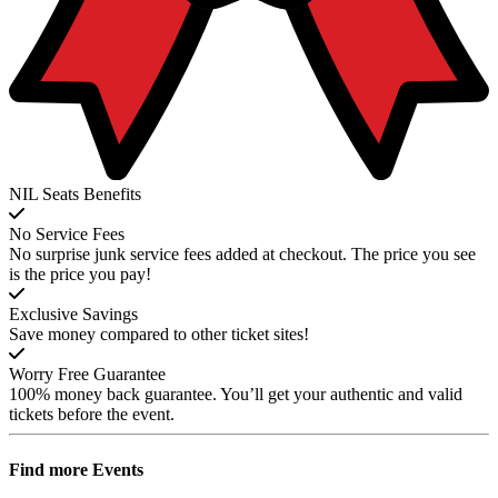
NIL Seats Benefits
No Service Fees
No surprise junk service fees added at checkout. The price you see
is the price you pay!
Exclusive Savings
Save money compared to other ticket sites!
Worry Free Guarantee
100% money back guarantee. You’ll get your authentic and valid
tickets before the event.
Find more
Events