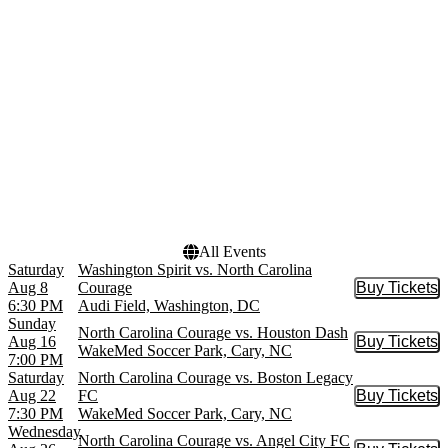
Audi Field
September
CPKC Stadium
October
Lumen Field
November
WakeMed Soccer Park
more
Dates
Today
This weekend
This month
Choose dates
All Events
Saturday
Washington Spirit vs. North Carolina
Aug 8
Courage
Buy Tickets
Buy Tic
6:30 PM
Audi Field, Washington, DC
Sunday
North Carolina Courage vs. Houston Dash
Aug 16
Buy Tickets
Buy Tic
WakeMed Soccer Park, Cary, NC
7:00 PM
Saturday
North Carolina Courage vs. Boston Legacy
Aug 22
FC
Buy Tickets
Buy Tic
7:30 PM
WakeMed Soccer Park, Cary, NC
Wednesday
North Carolina Courage vs. Angel City FC