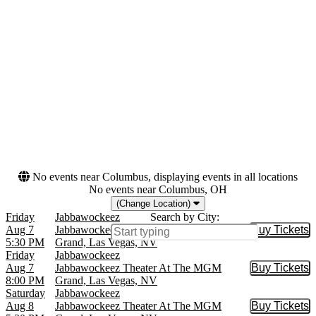
Las Vegas Theatre
February
March
August
September
more
Dates
Today
This weekend
This month
Choose dates
No events near Columbus, displaying events in all locations
No events near Columbus, OH
(Change Location)
Friday
Jabbawockeez
Search by City:
Aug 7
Jabbawockeez Theater At The MGM
Buy Tickets
Buy Tic
5:30 PM
Grand, Las Vegas, NV
Friday
Jabbawockeez
Aug 7
Jabbawockeez Theater At The MGM
Buy Tickets
Buy Tic
8:00 PM
Grand, Las Vegas, NV
Saturday
Jabbawockeez
Aug 8
Jabbawockeez Theater At The MGM
Buy Tickets
Buy Tic