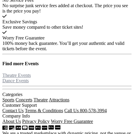
No Service Fees
No surprise junk service fees added at checkout. The price you see
is the price you pay!
Exclusive Savings
Save money compared to other ticket sites!
Worry Free Guarantee
100% money back guarantee. You’ll get your authentic and valid
tickets before the event.
Find more
Events
Theatre Events
Dance Events
Categories
Sports
Concerts
Theatre
Attractions
Customer Support
Contact Us
Terms & Conditions
Call Us 800-578-3994
Company Info
About Us
Privacy Policy
Worry Free Guarantee
We are a trusted marketplace with dynamic pricing, not the venue or