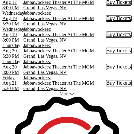
Aug 17
Jabbawockeez Theater At The MGM
Buy Tickets
Buy Tic
8:00 PM
Grand, Las Vegas, NV
Wednesday
Jabbawockeez
Aug 19
Jabbawockeez Theater At The MGM
Buy Tickets
Buy Tic
5:30 PM
Grand, Las Vegas, NV
Wednesday
Jabbawockeez
Aug 19
Jabbawockeez Theater At The MGM
Buy Tickets
Buy Tic
8:00 PM
Grand, Las Vegas, NV
Thursday
Jabbawockeez
Aug 20
Jabbawockeez Theater At The MGM
Buy Tickets
Buy Tic
5:30 PM
Grand, Las Vegas, NV
Thursday
Jabbawockeez
Aug 20
Jabbawockeez Theater At The MGM
Buy Tickets
Buy Tic
8:00 PM
Grand, Las Vegas, NV
Friday
Jabbawockeez
Aug 21
Jabbawockeez Theater At The MGM
Buy Tickets
Buy Tic
5:30 PM
Grand, Las Vegas, NV
More