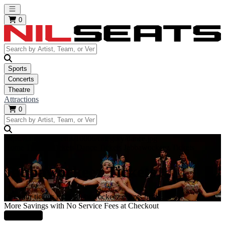
Open main menu
0
Sports
Concerts
Theatre
Attractions
0
https://i.tixcdn.io/tcms/10006/category/dance.jpg
Home
Theatre Tickets
Dance Tickets
Jabbawockeez Tickets
Jabbawockeez Tickets
Get your tickets to all Jabbawockeez events here!
More Savings with No Service Fees at Checkout
Learn More