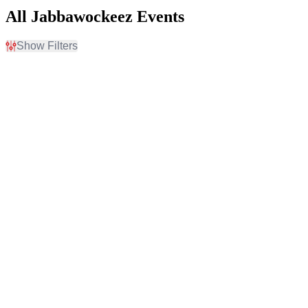
All Jabbawockeez Events
Show Filters
Filter Events
Time
Day of Week
Day
Sunday
Night
Monday
Tuesday
Wednesday
Thursday
Friday
Saturday
Venues
Type
Jabbawockeez Theater At
Other
The MGM Grand
Theatre
Pechanga Theater At
Pechanga Resort & Casino
Categories
Months
Dance
January