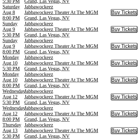
5:30 PM
Grand, Las Vegas, NV
Saturday
Jabbawockeez
Aug 8
Jabbawockeez Theater At The MGM
Buy Tickets
Buy Tic
8:00 PM
Grand, Las Vegas, NV
Sunday
Jabbawockeez
Aug 9
Jabbawockeez Theater At The MGM
Buy Tickets
Buy Tic
5:30 PM
Grand, Las Vegas, NV
Sunday
Jabbawockeez
Aug 9
Jabbawockeez Theater At The MGM
Buy Tickets
Buy Tic
8:00 PM
Grand, Las Vegas, NV
Monday
Jabbawockeez
Aug 10
Jabbawockeez Theater At The MGM
Buy Tickets
Buy Tic
5:30 PM
Grand, Las Vegas, NV
Monday
Jabbawockeez
Aug 10
Jabbawockeez Theater At The MGM
Buy Tickets
Buy Tic
8:00 PM
Grand, Las Vegas, NV
Wednesday
Jabbawockeez
Aug 12
Jabbawockeez Theater At The MGM
Buy Tickets
Buy Tic
5:30 PM
Grand, Las Vegas, NV
Wednesday
Jabbawockeez
Aug 12
Jabbawockeez Theater At The MGM
Buy Tickets
Buy Tic
8:00 PM
Grand, Las Vegas, NV
Thursday
Jabbawockeez
Aug 13
Jabbawockeez Theater At The MGM
Buy Tickets
Buy Tic
5:30 PM
Grand, Las Vegas, NV