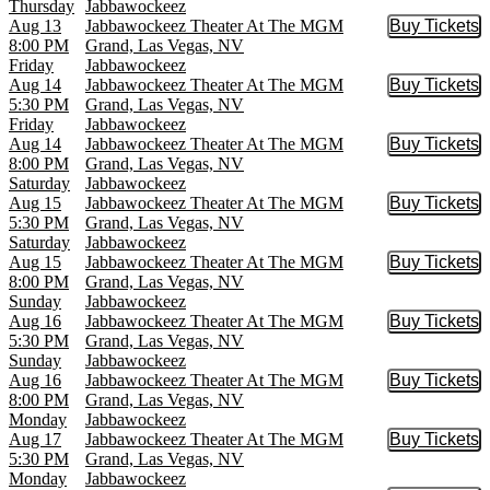
Thursday
Jabbawockeez
Aug 13
Jabbawockeez Theater At The MGM
Buy Tickets
Buy Tic
8:00 PM
Grand, Las Vegas, NV
Friday
Jabbawockeez
Aug 14
Jabbawockeez Theater At The MGM
Buy Tickets
Buy Tic
5:30 PM
Grand, Las Vegas, NV
Friday
Jabbawockeez
Aug 14
Jabbawockeez Theater At The MGM
Buy Tickets
Buy Tic
8:00 PM
Grand, Las Vegas, NV
Saturday
Jabbawockeez
Aug 15
Jabbawockeez Theater At The MGM
Buy Tickets
Buy Tic
5:30 PM
Grand, Las Vegas, NV
Saturday
Jabbawockeez
Aug 15
Jabbawockeez Theater At The MGM
Buy Tickets
Buy Tic
8:00 PM
Grand, Las Vegas, NV
Sunday
Jabbawockeez
Aug 16
Jabbawockeez Theater At The MGM
Buy Tickets
Buy Tic
5:30 PM
Grand, Las Vegas, NV
Sunday
Jabbawockeez
Aug 16
Jabbawockeez Theater At The MGM
Buy Tickets
Buy Tic
8:00 PM
Grand, Las Vegas, NV
Monday
Jabbawockeez
Aug 17
Jabbawockeez Theater At The MGM
Buy Tickets
Buy Tic
5:30 PM
Grand, Las Vegas, NV
Monday
Jabbawockeez