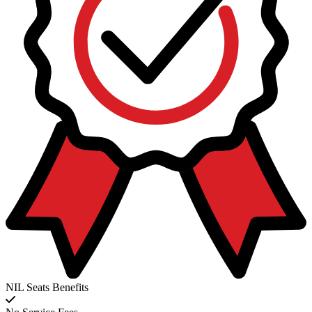
NIL Seats Benefits