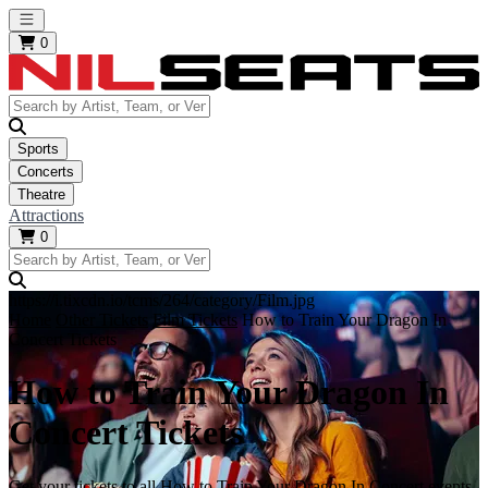
Open main menu
0
Sports
Concerts
Theatre
Attractions
0
https://i.tixcdn.io/tcms/264/category/Film.jpg
Home
Other Tickets
Film Tickets
How to Train Your Dragon In
Concert Tickets
How to Train Your Dragon In
Concert Tickets
Get your tickets to all How to Train Your Dragon In Concert events