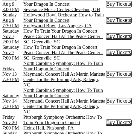
Aug 9
Your Dragon In Concert
Buy Tickets
Buy Tic
3:00 PM
Severance Music Center, Cleveland, OH
Sunday
Hollywood Bowl Orchestra: How to Train
Aug 9
Your Dragon In Concert
Buy Tickets
Buy Tic
7:30 PM
Hollywood Bowl, Los Angeles, CA
Saturday
How To Train Your Dragon In Concert
Nov 7
Peace Concert Hall At The Peace Center -
Buy Tickets
Buy Tic
2:00 PM
SC, Greenville, SC
Saturday
How To Train Your Dragon In Concert
Nov 7
Peace Concert Hall At The Peace Center -
Buy Tickets
Buy Tic
7:00 PM
SC, Greenville, SC
North Carolina Symphony: How To Train
Friday
Your Dragon In Concert
Nov 13
Meymandi Concert Hall At Martin Marietta
Buy Tickets
Buy Tic
7:30 PM
Center for the Performing Arts, Raleigh,
NC
North Carolina Symphony: How To Train
Saturday
Your Dragon In Concert
Nov 14
Meymandi Concert Hall At Martin Marietta
Buy Tickets
Buy Tic
7:30 PM
Center for the Performing Arts, Raleigh,
NC
Friday
Pittsburgh Symphony Orchestra: How To
Nov 20
Train Your Dragon In Concert
Buy Tickets
Buy Tic
7:00 PM
Heinz Hall, Pittsburgh, PA
Sunday
Pittsburgh Symphony Orchestra: How To