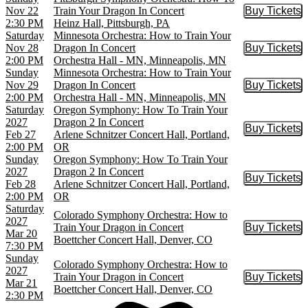
Nov 22
Train Your Dragon In Concert
Buy Tickets
Buy Tic
2:30 PM
Heinz Hall, Pittsburgh, PA
Saturday
Minnesota Orchestra: How to Train Your
Nov 28
Dragon In Concert
Buy Tickets
Buy Tic
2:00 PM
Orchestra Hall - MN, Minneapolis, MN
Sunday
Minnesota Orchestra: How to Train Your
Nov 29
Dragon In Concert
Buy Tickets
Buy Tic
2:00 PM
Orchestra Hall - MN, Minneapolis, MN
Saturday
Oregon Symphony: How To Train Your
2027
Dragon 2 In Concert
Buy Tickets
Buy Tic
Feb 27
Arlene Schnitzer Concert Hall, Portland,
2:00 PM
OR
Sunday
Oregon Symphony: How To Train Your
2027
Dragon 2 In Concert
Buy Tickets
Buy Tic
Feb 28
Arlene Schnitzer Concert Hall, Portland,
2:00 PM
OR
Saturday
Colorado Symphony Orchestra: How to
2027
Train Your Dragon in Concert
Buy Tickets
Buy Tic
Mar 20
Boettcher Concert Hall, Denver, CO
7:30 PM
Sunday
Colorado Symphony Orchestra: How to
2027
Train Your Dragon in Concert
Buy Tickets
Buy Tic
Mar 21
Boettcher Concert Hall, Denver, CO
2:30 PM