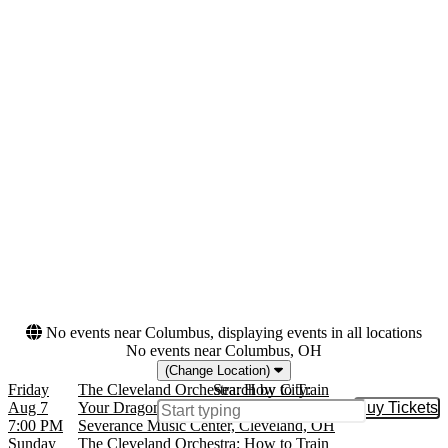
the Performing Arts
Orchestra Hall - MN
more
Categories
Months
Classical
February
Film
March
August
November
Dates
Today
This weekend
This month
Choose dates
No events near Columbus, displaying events in all locations
No events near Columbus, OH
(Change Location)
Friday
The Cleveland Orchestra: How to Train
Search by City:
Aug 7
Your Dragon In Concert
Buy Tickets
Buy Tic
7:00 PM
Severance Music Center, Cleveland, OH
Sunday
The Cleveland Orchestra: How to Train