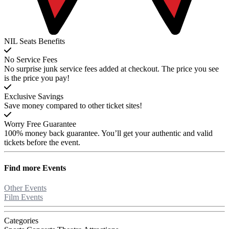
NIL Seats Benefits
No Service Fees
No surprise junk service fees added at checkout. The price you see
is the price you pay!
Exclusive Savings
Save money compared to other ticket sites!
Worry Free Guarantee
100% money back guarantee. You’ll get your authentic and valid
tickets before the event.
Find more
Events
Other Events
Film Events
Categories