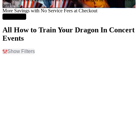
here!
More Savings with No Service Fees at Checkout
Learn More
All How to Train Your Dragon In Concert
Events
Show Filters
Filter Events
Time
Day of Week
Day
Sunday
Night
Friday
Saturday
Venues
Type
Arlene Schnitzer Concert
Concerts
Hall
Other
Boettcher Concert Hall
Heinz Hall
Meymandi Concert Hall At
Martin Marietta Center for