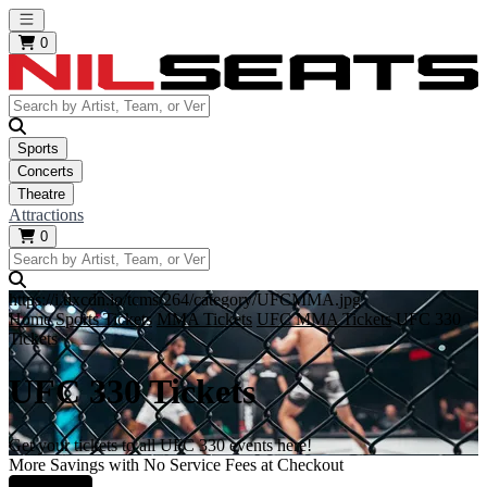
Open main menu
0
Sports
Concerts
Theatre
Attractions
0
https://i.tixcdn.io/tcms/264/category/UFCMMA.jpg
Home
Sports Tickets
MMA Tickets
UFC MMA Tickets
UFC 330
Tickets
UFC 330 Tickets
Get your tickets to all UFC 330 events here!
More Savings with No Service Fees at Checkout
Learn More