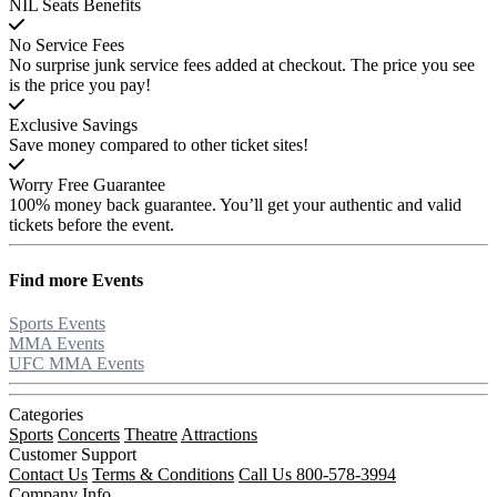
NIL Seats Benefits
No Service Fees
No surprise junk service fees added at checkout. The price you see
is the price you pay!
Exclusive Savings
Save money compared to other ticket sites!
Worry Free Guarantee
100% money back guarantee. You’ll get your authentic and valid
tickets before the event.
Find more
Events
Sports Events
MMA Events
UFC MMA Events
Categories
Sports
Concerts
Theatre
Attractions
Customer Support
Contact Us
Terms & Conditions
Call Us 800-578-3994
Company Info