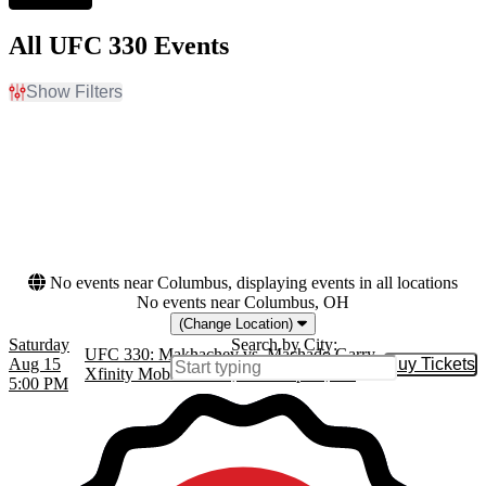
All UFC 330 Events
Show Filters
Filter Events
Dates
Today
This weekend
This month
Choose dates
No events near Columbus, displaying events in all locations
No events near Columbus, OH
(Change Location)
Saturday
Search by City:
UFC 330: Makhachev vs. Machado Garry
Aug 15
Buy Tickets
Buy Tic
Xfinity Mobile Arena, Philadelphia, PA
5:00 PM