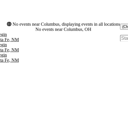
No events near Columbus, displaying events in all locations
(Ch
No events near Columbus, OH
egin
nta Fe, NM
egin
nta Fe, NM
egin
nta Fe, NM