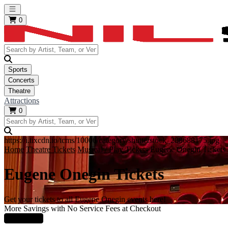
Open main menu
0
Sports
Concerts
Theatre
Attractions
0
https://i.tixcdn.io/tcms/10006/category/shutterstock_288688175.jpg
Home
Theatre Tickets
Musical / Play Tickets
Eugene Onegin Tickets
Eugene Onegin Tickets
Get your tickets to all Eugene Onegin events here!
More Savings with No Service Fees at Checkout
Learn More