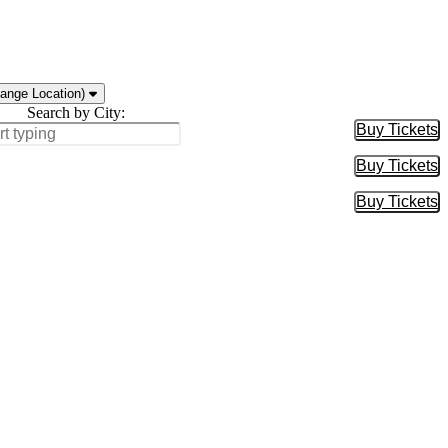
ange Location)
Search by City:
Buy Tickets
Buy Tic
Buy Tickets
Buy Tic
Buy Tickets
Buy Tic