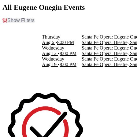
All Eugene Onegin Events
Show Filters
Filter Events
Day of Week
Thursday
Santa Fe Opera: Eugene On
Wednesday
Aug 6
8:00 PM
Santa Fe Opera Theatre, Sa
Thursday
Wednesday
Santa Fe Opera: Eugene On
Aug 12
8:00 PM
Santa Fe Opera Theatre, Sa
Dates
Wednesday
Santa Fe Opera: Eugene On
Today
Aug 19
8:00 PM
Santa Fe Opera Theatre, Sa
This weekend
This month
Choose dates