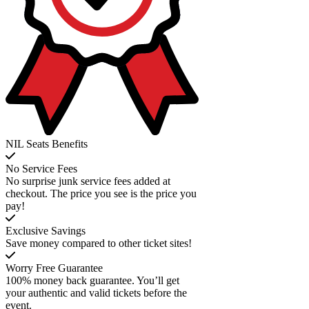
NIL Seats Benefits
No Service Fees
No surprise junk service fees added at
checkout. The price you see is the price you
pay!
Exclusive Savings
Save money compared to other ticket sites!
Worry Free Guarantee
100% money back guarantee. You’ll get
your authentic and valid tickets before the
event.