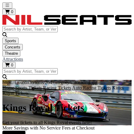
Open main menu
0
Sports
Concerts
Theatre
Attractions
0
https://i.tixcdn.io/tcms/264/category/autoracing.jpg
Home
Sports Tickets
Racing Tickets
Auto Racing Tickets
Kings
Royal Tickets
Kings Royal Tickets
Get your tickets to all Kings Royal events here!
More Savings with No Service Fees at Checkout
Learn More