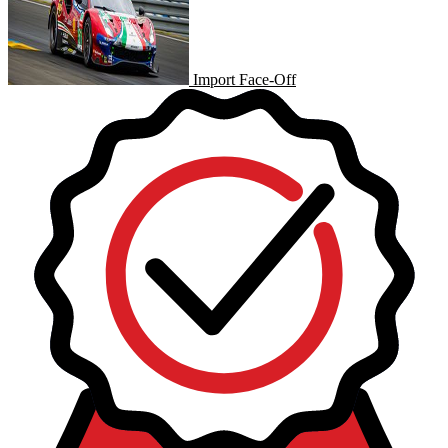
Import Face-Off