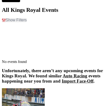
All Kings Royal Events
Show Filters
Filter Events
Dates
Today
This weekend
This month
Choose dates
No events found
Unfortunately, there aren’t any upcoming events for
Kings Royal
. We found similar
Auto Racing
events
happening near you from and
Import Face-Off
.
Import Face-Off