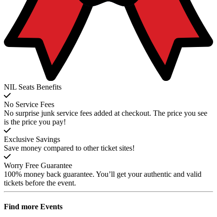
NIL Seats Benefits
No Service Fees
No surprise junk service fees added at checkout. The price you see
is the price you pay!
Exclusive Savings
Save money compared to other ticket sites!
Worry Free Guarantee
100% money back guarantee. You’ll get your authentic and valid
tickets before the event.
Find more
Events