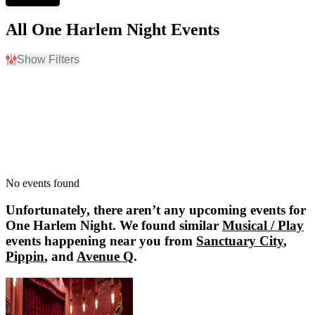
All One Harlem Night Events
Show Filters
Filter Events
Dates
Today
This weekend
This month
Choose dates
No events found
Unfortunately, there aren’t any upcoming events for
One Harlem Night
. We found similar
Musical / Play
events happening near you from
Sanctuary City
,
Pippin
, and
Avenue Q
.
Sanctuary City