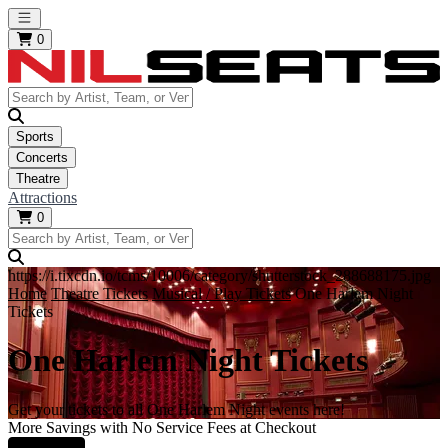
Open main menu
0
Sports
Concerts
Theatre
Attractions
0
https://i.tixcdn.io/tcms/10006/category/shutterstock_288688175.jpg
Home
Theatre Tickets
Musical / Play Tickets
One Harlem Night
Tickets
One Harlem Night Tickets
Get your tickets to all One Harlem Night events here!
More Savings with No Service Fees at Checkout
Learn More