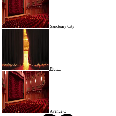
Sanctuary City
Pippin
Pippin
Avenue Q
Avenue Q