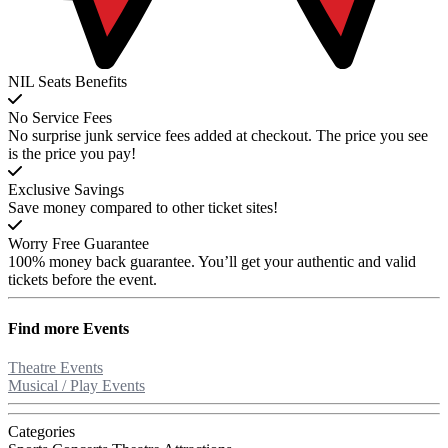
NIL Seats Benefits
No Service Fees
No surprise junk service fees added at checkout. The price you see
is the price you pay!
Exclusive Savings
Save money compared to other ticket sites!
Worry Free Guarantee
100% money back guarantee. You’ll get your authentic and valid
tickets before the event.
Find more
Events
Theatre Events
Musical / Play Events
Categories