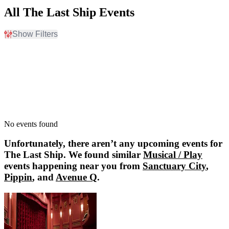
All The Last Ship Events
Show Filters
Filter Events
Dates
Today
This weekend
This month
Choose dates
No events found
Unfortunately, there aren’t any upcoming events for
The Last Ship
. We found similar
Musical / Play
events happening near you from
Sanctuary City
,
Pippin
, and
Avenue Q
.
Sanctuary City