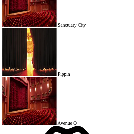
Sanctuary City
Pippin
Pippin
Avenue Q
Avenue Q