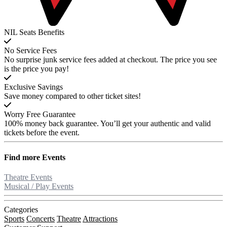
NIL Seats Benefits
No Service Fees
No surprise junk service fees added at checkout. The price you see
is the price you pay!
Exclusive Savings
Save money compared to other ticket sites!
Worry Free Guarantee
100% money back guarantee. You’ll get your authentic and valid
tickets before the event.
Find more
Events
Theatre Events
Musical / Play Events
Categories
Sports
Concerts
Theatre
Attractions