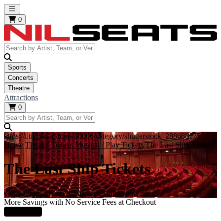
Open main menu
0
Sports
Concerts
Theatre
Attractions
0
https://i.tixcdn.io/tcms/10006/category/shutterstock_288688175.jpg
Home
Theatre Tickets
Musical / Play Tickets
The Last Ship Tickets
The Last Ship Tickets
Get your tickets to all The Last Ship events here!
More Savings with No Service Fees at Checkout
Learn More