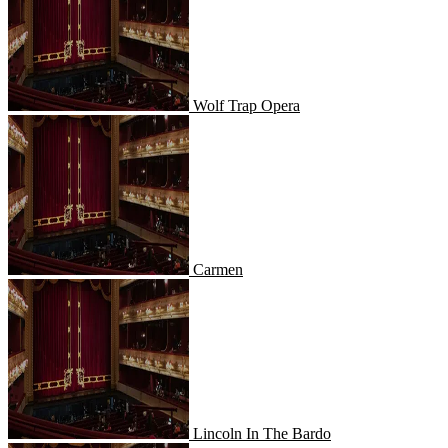
Wolf Trap Opera
Carmen
Carmen
Lincoln In The Bardo
Lincoln In The Bardo