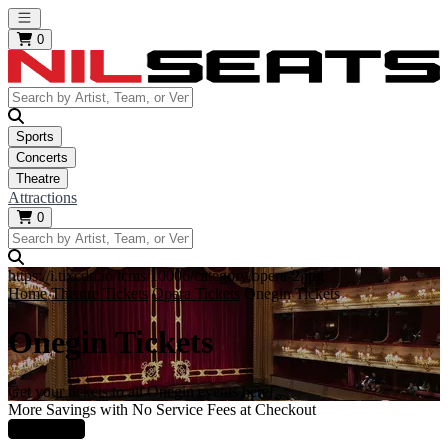
Open main menu
0
Sports
Concerts
Theatre
Attractions
0
https://i.tixcdn.io/tcms/10006/category/opera-2.jpg
Home
Theatre Tickets
Opera Tickets
Onegin Tickets
Onegin Tickets
Get your tickets to all Onegin events here!
More Savings with No Service Fees at Checkout
Learn More