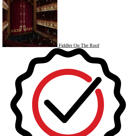
Fiddler On The Roof
Fiddler On The Roof