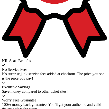
NIL Seats Benefits
No Service Fees
No surprise junk service fees added at checkout. The price you see
is the price you pay!
Exclusive Savings
Save money compared to other ticket sites!
Worry Free Guarantee
100% money back guarantee. You’ll get your authentic and valid
tickets before the event.