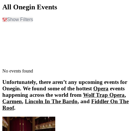
All Onegin Events
Show Filters
Filter Events
Dates
Today
This weekend
This month
Choose dates
No events found
Unfortunately, there aren’t any upcoming events for
Onegin
. We found some of the hottest
Opera
events
happening across the world from
Wolf Trap Opera
,
Carmen
,
Lincoln In The Bardo
, and
Fiddler On The
Roof
.
Wolf Trap Opera