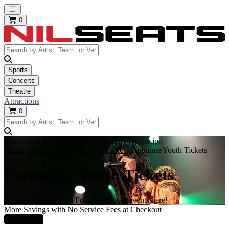
Open main menu
0
Sports
Concerts
Theatre
Attractions
0
https://i.tixcdn.io/tcms/10006/category/reggae.jpg
Home
Concert Tickets
Reggae Tickets
Fortunate Youth Tickets
Fortunate Youth Tickets
Get your tickets to all Fortunate Youth events here!
More Savings with No Service Fees at Checkout
Learn More