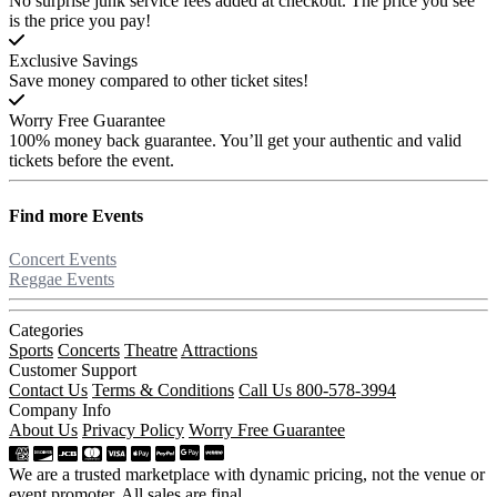
No surprise junk service fees added at checkout. The price you see
is the price you pay!
Exclusive Savings
Save money compared to other ticket sites!
Worry Free Guarantee
100% money back guarantee. You’ll get your authentic and valid
tickets before the event.
Find more
Events
Concert Events
Reggae Events
Categories
Sports
Concerts
Theatre
Attractions
Customer Support
Contact Us
Terms & Conditions
Call Us 800-578-3994
Company Info
About Us
Privacy Policy
Worry Free Guarantee
We are a trusted marketplace with dynamic pricing, not the venue or
event promoter. All sales are final.