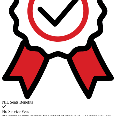
NIL Seats Benefits
No Service Fees