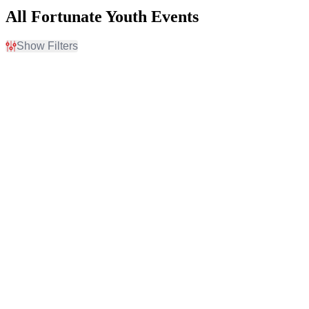
All Fortunate Youth Events
Show Filters
Filter Events
Day of Week
Venues
Sunday
Airport Tavern
Wednesday
Coca-Cola Pavilion At
Thursday
Destination Daytona
Friday
HI-FI Annex
Saturday
Mr Small's Theatre
Newport Music Hall
more
Categories
Months
Reggae
September
Techno / Electronic
November
Dates
Today
This weekend
This month