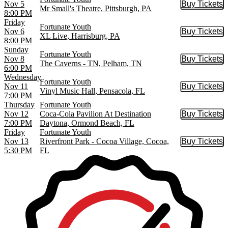
Nov 5
Buy Tickets
Buy Tic
Mr Small's Theatre, Pittsburgh, PA
8:00 PM
Friday
Fortunate Youth
Nov 6
Buy Tickets
Buy Tic
XL Live, Harrisburg, PA
8:00 PM
Sunday
Fortunate Youth
Nov 8
Buy Tickets
Buy Tic
The Caverns - TN, Pelham, TN
6:00 PM
Wednesday
Fortunate Youth
Nov 11
Buy Tickets
Buy Tic
Vinyl Music Hall, Pensacola, FL
7:00 PM
Thursday
Fortunate Youth
Nov 12
Coca-Cola Pavilion At Destination
Buy Tickets
Buy Tic
7:00 PM
Daytona, Ormond Beach, FL
Friday
Fortunate Youth
Nov 13
Riverfront Park - Cocoa Village, Cocoa,
Buy Tickets
Buy Tic
5:30 PM
FL